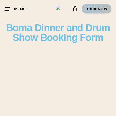
Skip
MENU
BOOK NOW
to
main
Boma Dinner and Drum
content
Show Booking Form