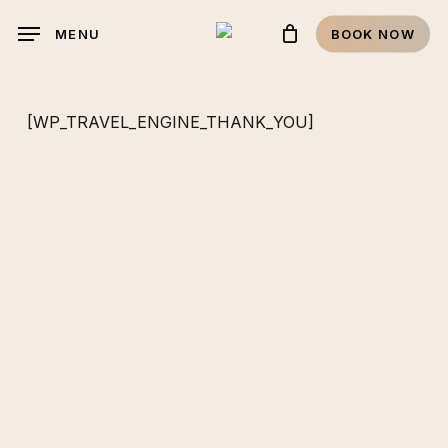
Skip
MENU
BOOK NOW
to
main
content
[WP_TRAVEL_ENGINE_THANK_YOU]
RESERVATIONS
It's time for
that vacation