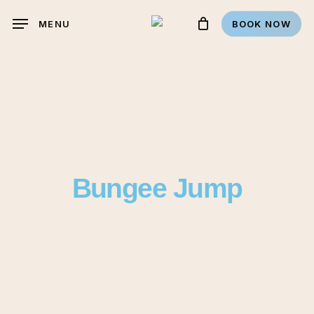
Skip
MENU
BOOK NOW
to
main
content
Bungee Jump