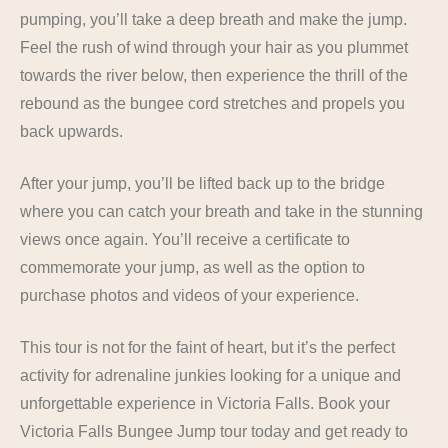
pumping, you’ll take a deep breath and make the jump.
Feel the rush of wind through your hair as you plummet
towards the river below, then experience the thrill of the
rebound as the bungee cord stretches and propels you
back upwards.
After your jump, you’ll be lifted back up to the bridge
where you can catch your breath and take in the stunning
views once again. You’ll receive a certificate to
commemorate your jump, as well as the option to
purchase photos and videos of your experience.
This tour is not for the faint of heart, but it’s the perfect
activity for adrenaline junkies looking for a unique and
unforgettable experience in Victoria Falls. Book your
Victoria Falls Bungee Jump tour today and get ready to