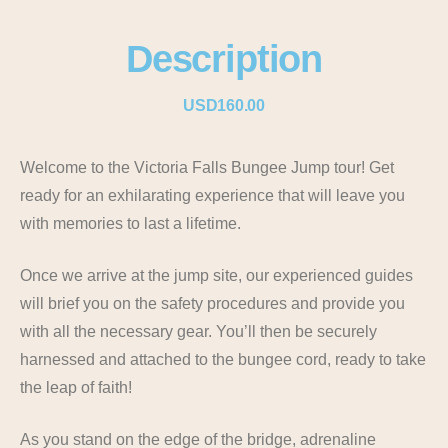
Description
USD160.00
Welcome to the Victoria Falls Bungee Jump tour! Get
ready for an exhilarating experience that will leave you
with memories to last a lifetime.
Once we arrive at the jump site, our experienced guides
will brief you on the safety procedures and provide you
with all the necessary gear. You’ll then be securely
harnessed and attached to the bungee cord, ready to take
the leap of faith!
As you stand on the edge of the bridge, adrenaline