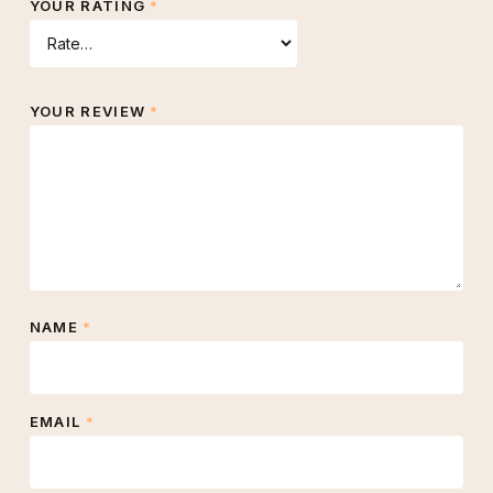
YOUR RATING
*
YOUR REVIEW
*
NAME
*
EMAIL
*