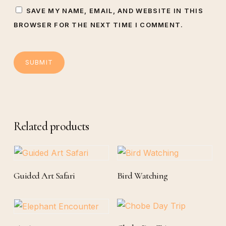
SAVE MY NAME, EMAIL, AND WEBSITE IN THIS
BROWSER FOR THE NEXT TIME I COMMENT.
Related products
Read More
Read More
Guided Art Safari
Bird Watching
Add To Cart
Add To Cart