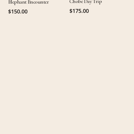
Chobe Day Trip
Elephant Encounter
$
175.00
$
150.00
RESERVATIONS
It's time for
that vacation