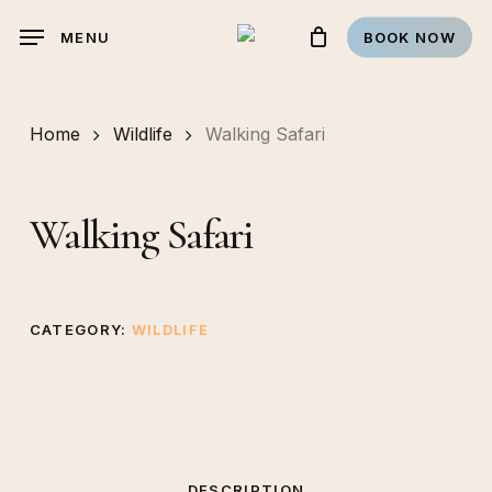
Skip
MENU
BOOK NOW
to
main
content
Home
Wildlife
Walking Safari
Walking Safari
CATEGORY:
WILDLIFE
DESCRIPTION