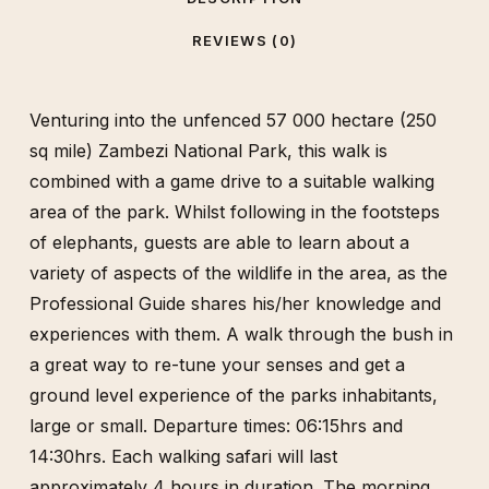
REVIEWS (0)
Venturing into the unfenced 57 000 hectare (250
sq mile) Zambezi National Park, this walk is
combined with a game drive to a suitable walking
area of the park. Whilst following in the footsteps
of elephants, guests are able to learn about a
variety of aspects of the wildlife in the area, as the
Professional Guide shares his/her knowledge and
experiences with them. A walk through the bush in
a great way to re-tune your senses and get a
ground level experience of the parks inhabitants,
large or small. Departure times: 06:15hrs and
14:30hrs. Each walking safari will last
approximately 4 hours in duration. The morning