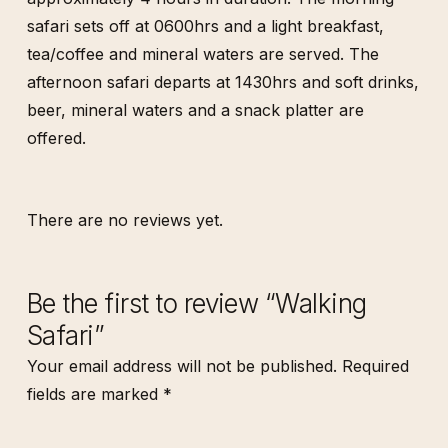
safari sets off at 0600hrs and a light breakfast,
tea/coffee and mineral waters are served. The
afternoon safari departs at 1430hrs and soft drinks,
beer, mineral waters and a snack platter are
offered.
There are no reviews yet.
Be the first to review “Walking
Safari”
Your email address will not be published.
Required
fields are marked
*